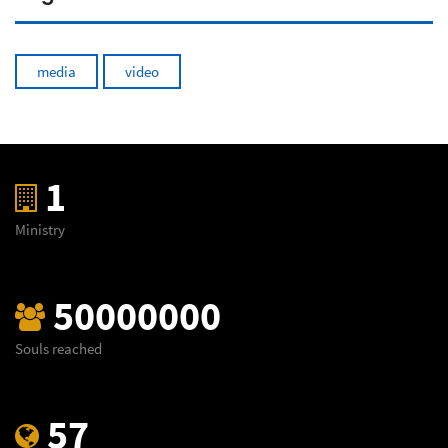
media
video
1
Ministry
50000000
Souls reached
57