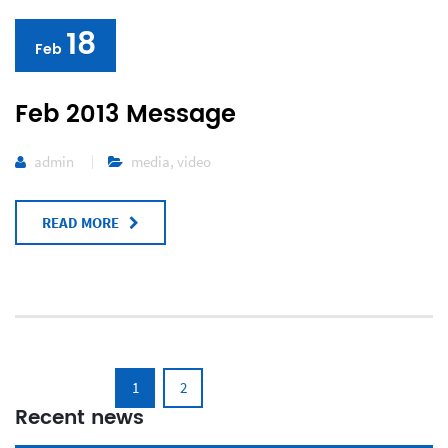
18
Feb
Feb 2013 Message
admin
media
,
video
READ MORE
1
2
Recent news