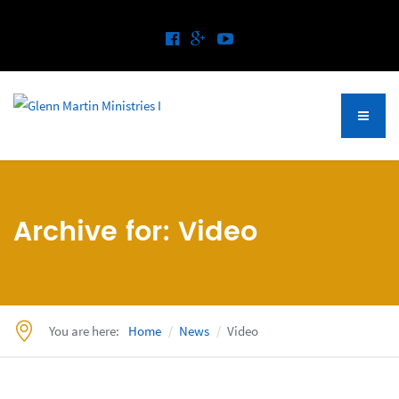
Archive for: Video
You are here:
Home
News
Video