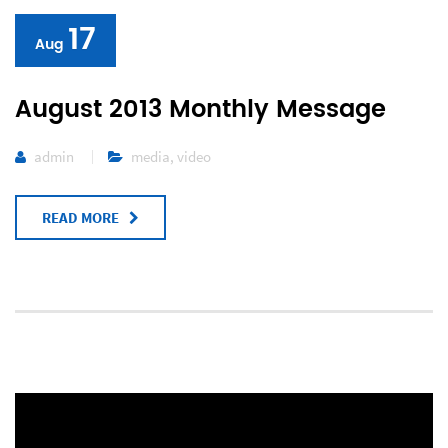
17
Aug
August 2013 Monthly Message
admin
media
,
video
READ MORE