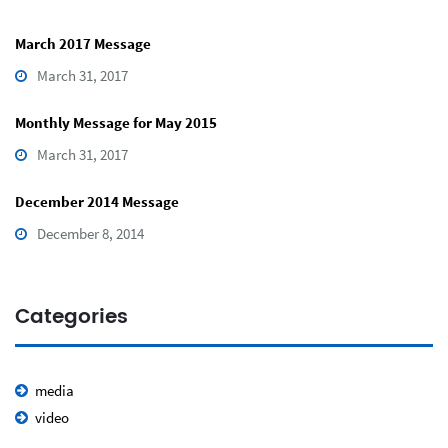
March 2017 Message
March 31, 2017
Monthly Message for May 2015
March 31, 2017
December 2014 Message
December 8, 2014
Categories
media
video