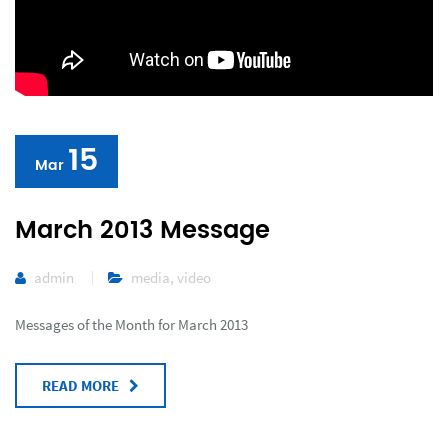
15
Mar
March 2013 Message
admin
media
,
video
Messages of the Month for March 2013
READ MORE