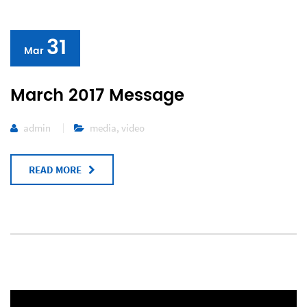
31
Mar
March 2017 Message
admin
media
,
video
READ MORE