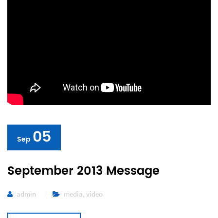
05
Sep
September 2013 Message
admin
media
,
video