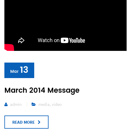
13
Mar
March 2014 Message
admin
media
,
video
READ MORE