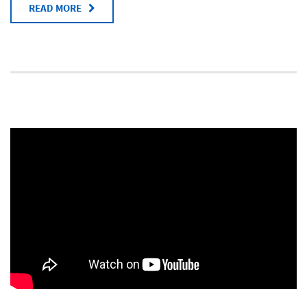
READ MORE