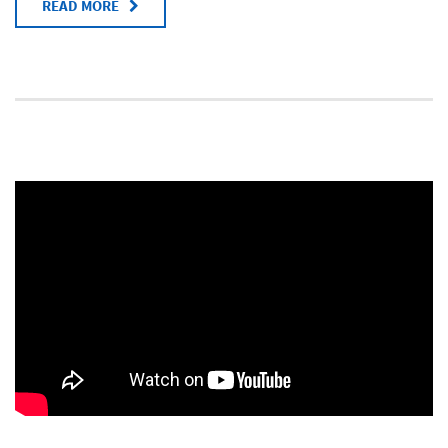
READ MORE