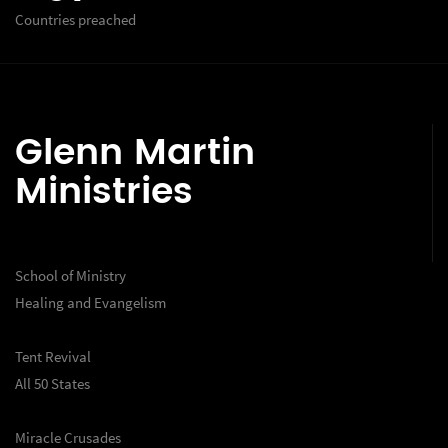
Countries preached
Glenn Martin
Ministries
School of Ministry
Healing and Evangelism
Tent Revival
All 50 States
Miracle Crusades