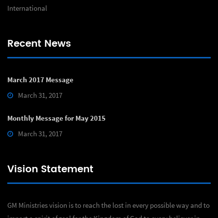
International
Recent News
March 2017 Message
March 31, 2017
Monthly Message for May 2015
March 31, 2017
Vision Statement
GM Ministries vision is to reach the lost in every possible way and to