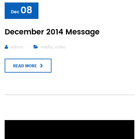
08
Dec
December 2014 Message
admin
media
,
video
READ MORE