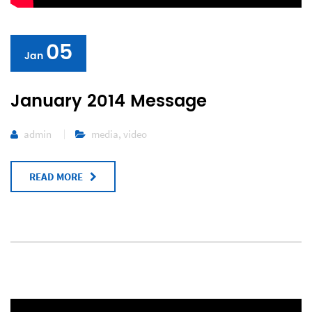
05
Jan
January 2014 Message
admin
media
,
video
READ MORE