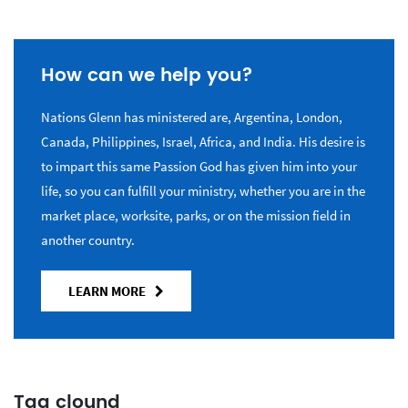
How can we help you?
Nations Glenn has ministered are, Argentina, London,
Canada, Philippines, Israel, Africa, and India. His desire is
to impart this same Passion God has given him into your
life, so you can fulfill your ministry, whether you are in the
market place, worksite, parks, or on the mission field in
another country.
LEARN MORE
Tag clound