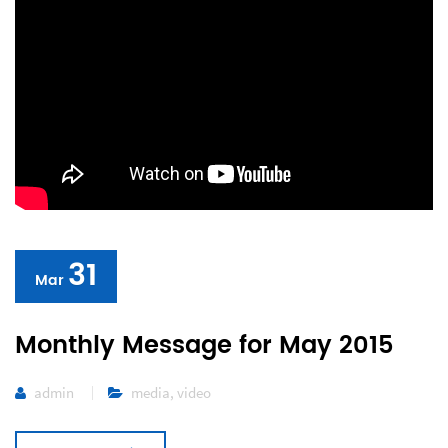
31
Mar
Monthly Message for May 2015
admin
media
,
video