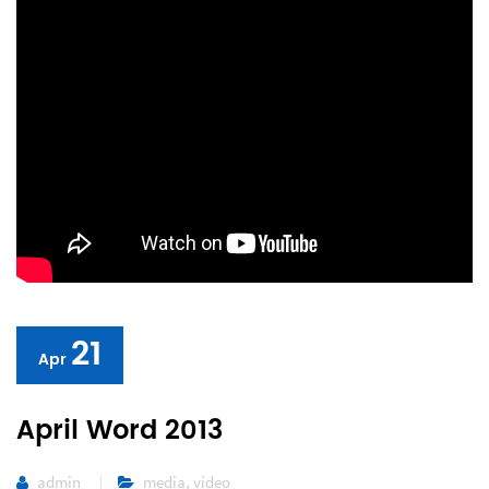
21
Apr
April Word 2013
admin
media
,
video