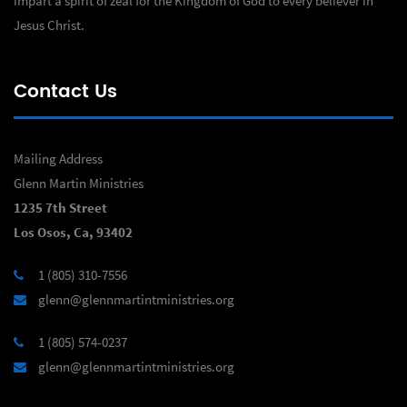
impart a spirit of zeal for the Kingdom of God to every believer in
Jesus Christ.
Contact Us
Mailing Address
Glenn Martin Ministries
1235 7th Street
Los Osos, Ca, 93402
1 (805) 310-7556
glenn@glennmartintministries.org
1 (805) 574-0237
glenn@glennmartintministries.org